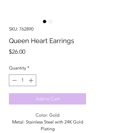
SKU: 762890
Queen Heart Earrings
Price
$26.00
Quantity
*
Add to Cart
Color: Gold
Metal: Stainless Steel with 24K Gold
Plating