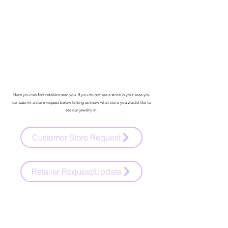
Here you can find retailers near you. If you do not see a store in your area you
can submit a store request below letting us know what store you would like to
see our jewelry in.
Customer Store Request
Retailer Request/Update