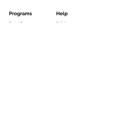
Programs
Help
Brand Reps.
Policies
Lauren Kenzie Ads
Contact Us
LK Rewards
Warranty Claims
Influencers
Press
Wholesale
Job Application
Email
Join Our List
Subscribe to get exclusive offers!
©2022 Copyright Lauren Kenzie, LLC