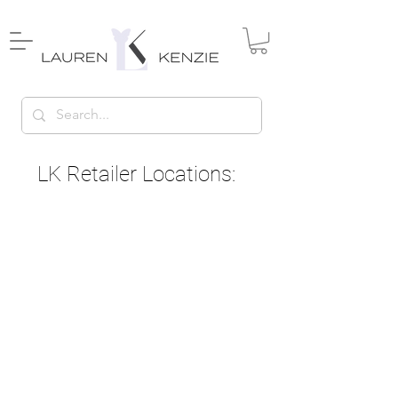
LK Retailer Locations: