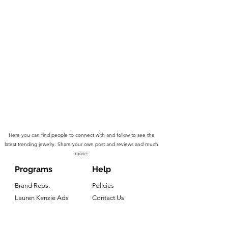
Here you can find people to connect with and follow to see the
latest trending jewelry. Share your own post and reviews and much
more.
Programs
Help
Brand Reps.
Policies
Lauren Kenzie Ads
Contact Us
LK Rewards
Warranty Claims
Influencers
Press