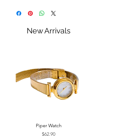
New Arrivals
Piper Watch
Price
$62.90