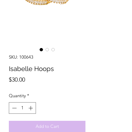
SKU: 100643
Isabelle Hoops
Price
$30.00
Quantity
*
Add to Cart