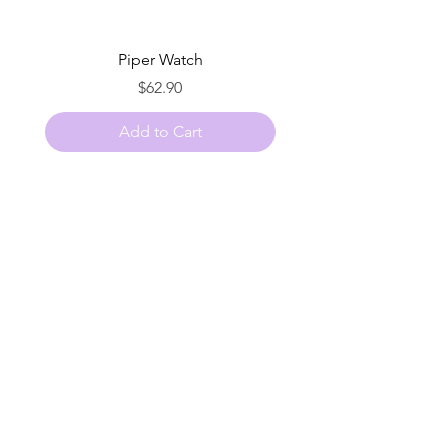
Piper Watch
Price
$62.90
Add to Cart