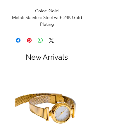
Color: Gold
Metal: Stainless Steel with 24K Gold
Plating
Lead and Nickell Free
Handmade in Alabama
Designed by: Lauren Kenzie
Lifetime Warranty
New Arrivals