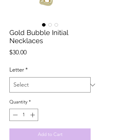
Gold Bubble Initial
Necklaces
Price
$30.00
Letter
*
Quantity
*
Add to Cart