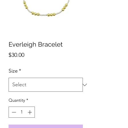
Everleigh Bracelet
Price
$30.00
Size
*
Quantity
*