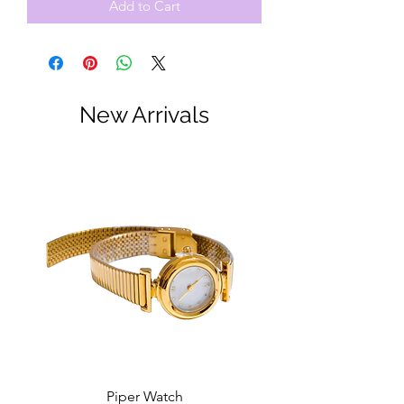
Add to Cart
New Arrivals
Piper Watch