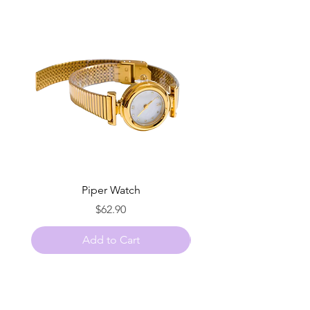
Piper Watch
Price
$62.90
Add to Cart