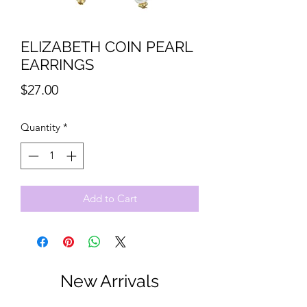
ELIZABETH COIN PEARL
EARRINGS
Price
$27.00
Quantity
*
Add to Cart
New Arrivals