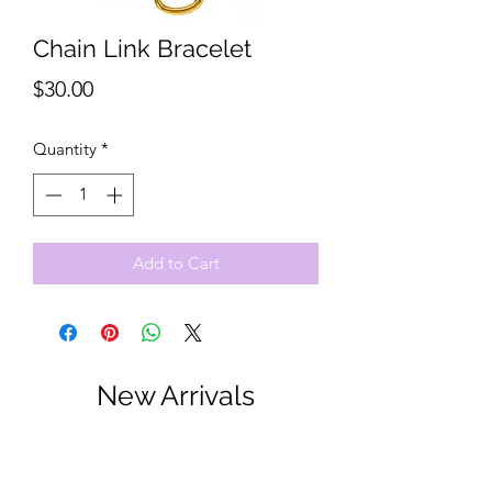
Chain Link Bracelet
Price
$30.00
Quantity
*
Add to Cart
New Arrivals