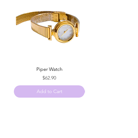
Piper Watch
Price
$62.90
Add to Cart