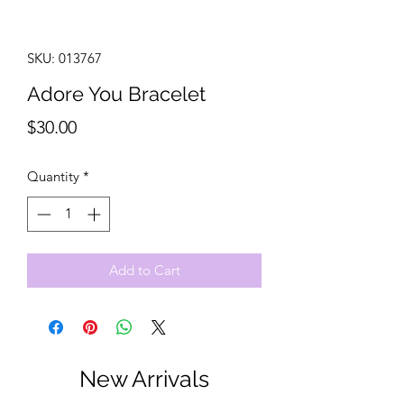
SKU: 013767
Adore You Bracelet
Price
$30.00
Quantity
*
Add to Cart
New Arrivals