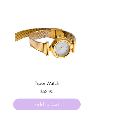
Piper Watch
Price
$62.90
Add to Cart