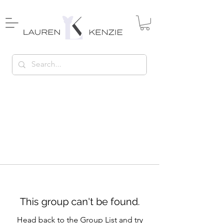
This group can't be found.
Head back to the Group List and try