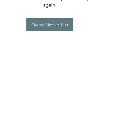
again.
Go to Group List
Programs
Help
Brand Reps.
Policies
Lauren Kenzie Ads
Contact Us
LK Rewards
Warranty Claims
Influencers
Press