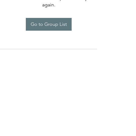
again.
Go to Group List
Programs
Help
Brand Reps.
Policies
Lauren Kenzie Ads
Contact Us
LK Rewards
Warranty Claims
Influencers
Press