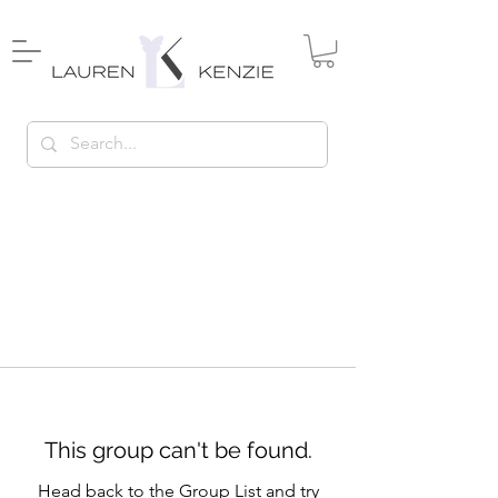
This group can't be found.
Head back to the Group List and try