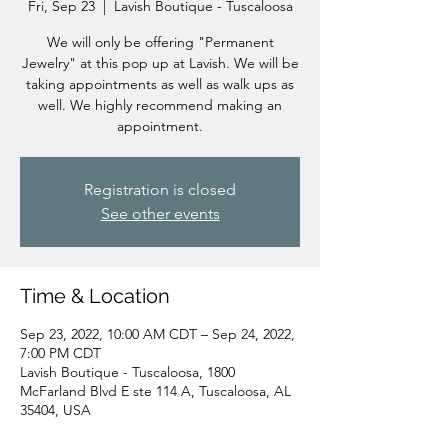
Fri, Sep 23
  |  
Lavish Boutique - Tuscaloosa
We will only be offering "Permanent
Jewelry" at this pop up at Lavish. We will be
taking appointments as well as walk ups as
well. We highly recommend making an
appointment.
Registration is closed
See other events
Time & Location
Sep 23, 2022, 10:00 AM CDT – Sep 24, 2022,
7:00 PM CDT
Lavish Boutique - Tuscaloosa, 1800
McFarland Blvd E ste 114 A, Tuscaloosa, AL
35404, USA