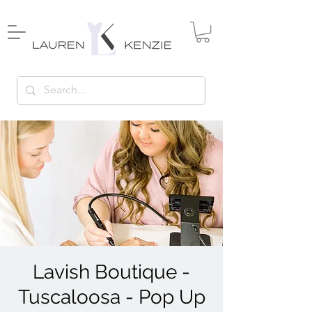
Lavish Boutique -
Tuscaloosa - Pop Up