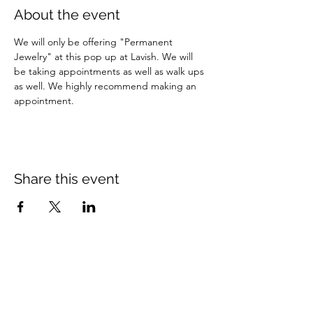
About the event
We will only be offering "Permanent 
Jewelry" at this pop up at Lavish. We will 
be taking appointments as well as walk ups 
as well. We highly recommend making an 
appointment.
Share this event
Programs
Help
Brand Reps.
Policies
Lauren Kenzie Ads
Contact Us