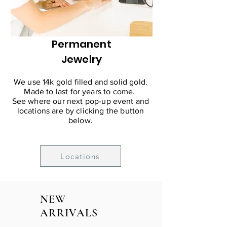
Permanent
Jewelry
We use 14k gold filled and solid gold.
Made to last for years to come.
See where our next pop-up event and
locations are by clicking the button
below.
Locations
NEW
ARRIVALS