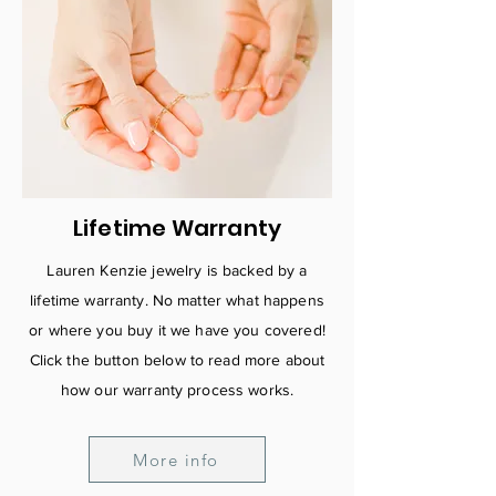
Lifetime Warranty
Lauren Kenzie jewelry is backed by a
lifetime warranty. No matter what happens
or where you buy it we have you covered!
C
lick the button below to read more about
how our warranty process works.
More info