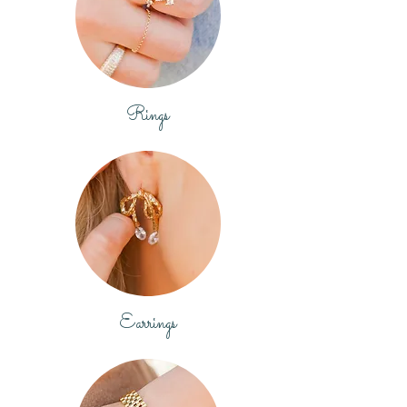
Rings
Earrings