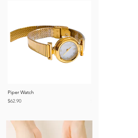
Piper Watch
Nora Watch
Price
Price
$62.90
$62.90