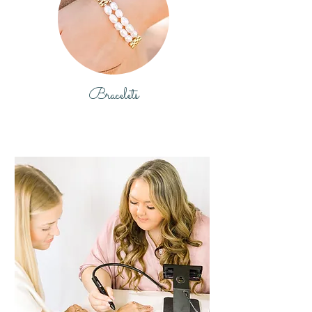
Bracelets