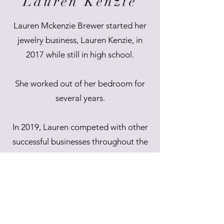
Lauren Kenzie
Lauren Mckenzie Brewer started her
jewelry business, Lauren Kenzie, in
2017 while still in high school.
She worked out of her bedroom for
several years.
In 2019, Lauren competed with other
successful businesses throughout the
state of Alabama as part of the
"Alabama Launch Pad" competition,
receiving first place and $50,000.00 to
expand her small business into the
burgeoning multi-state operation it is