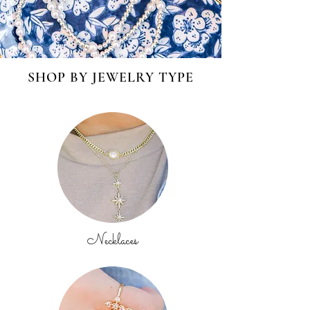
SHOP BY JEWELRY TYPE
Necklaces